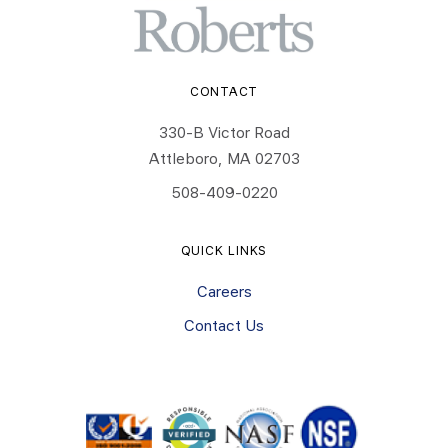
CONTACT
330-B Victor Road
Attleboro, MA 02703
508-409-0220
QUICK LINKS
Careers
Contact Us