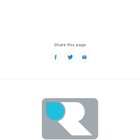
Share this page
Facebook
Twitter
Email