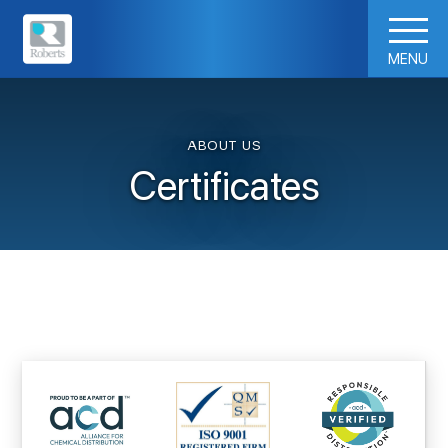
MENU
ABOUT US
Certificates