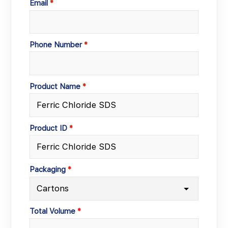
Email
Phone Number
Product Name
Product ID
Packaging
Total Volume