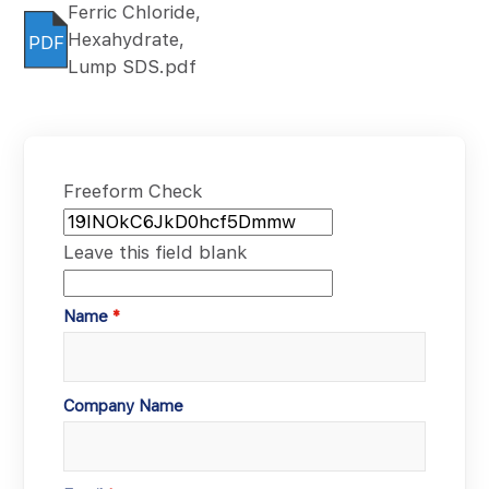
Ferric Chloride,
Hexahydrate,
PDF
Lump SDS.pdf
Freeform Check
Leave this field blank
Name
Company Name