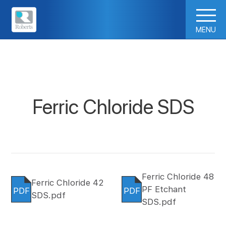
MENU
Ferric Chloride SDS
Ferric Chloride 48
Ferric Chloride 42
PF Etchant
PDF
PDF
SDS.pdf
SDS.pdf