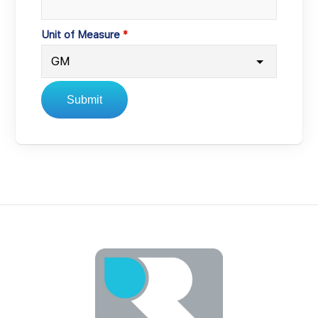
Unit of Measure
Submit