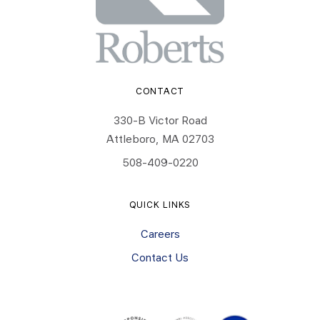
CONTACT
330-B Victor Road
Attleboro, MA 02703
508-409-0220
QUICK LINKS
Careers
Contact Us