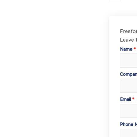
Freefo
Leave t
Name
Compan
Email
Phone 