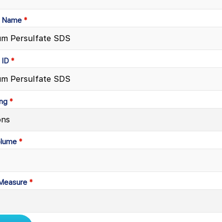
t Name
 ID
ng
olume
 Measure