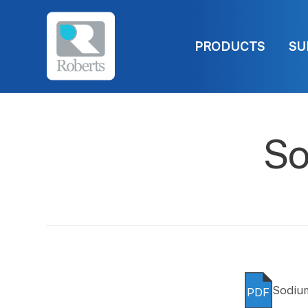
PRODUCTS
SU
So
Sodiu
PDF