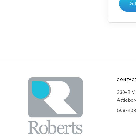
Su
CONTAC
330-B Vi
Attlebo
508-409