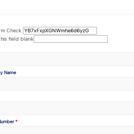
rm Check
his field blank
y Name
Number