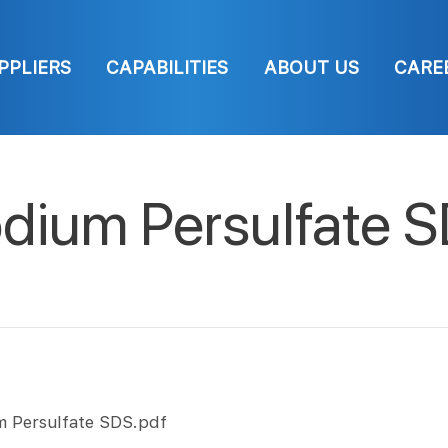
PPLIERS
CAPABILITIES
ABOUT US
CARE
dium Persulfate 
m Persulfate SDS.pdf