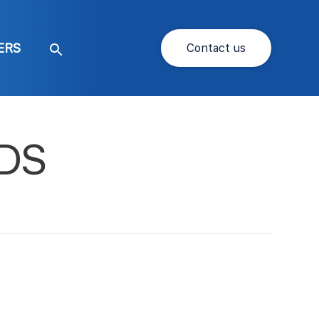
ERS
Contact us
Search
SDS