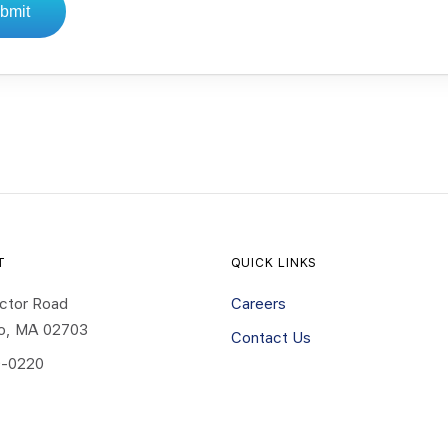
bmit
T
QUICK LINKS
ctor Road
Careers
ro, MA 02703
Contact Us
-0220