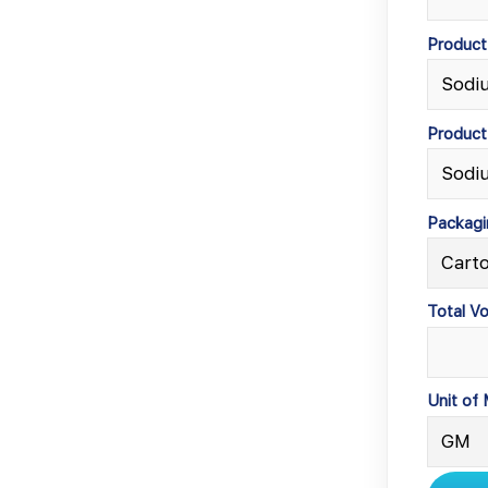
Produc
Product
Packagi
Total V
Unit of