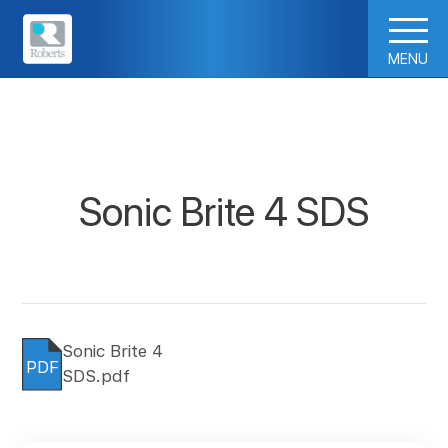
MENU
Sonic Brite 4 SDS
Sonic Brite 4
PDF
SDS.pdf