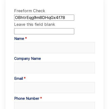
Freeform Check
Leave this field blank
Name
Company Name
Email
Phone Number