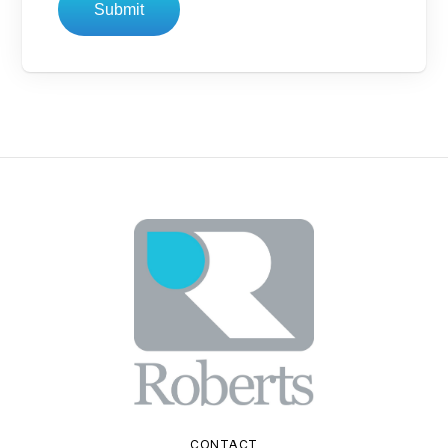
Submit
CONTACT