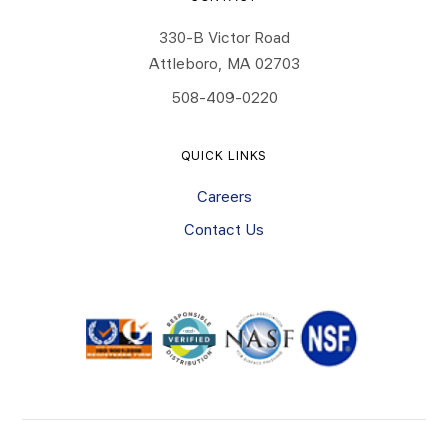
330-B Victor Road
Attleboro, MA 02703
508-409-0220
QUICK LINKS
Careers
Contact Us