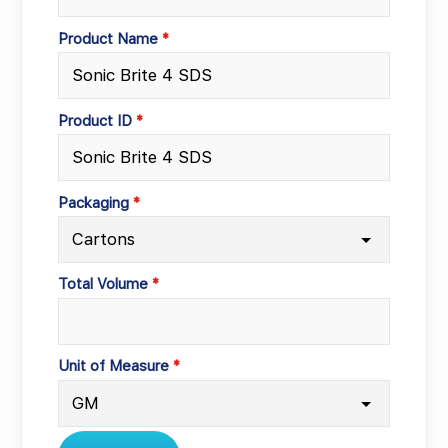
Product Name
Product ID
Packaging
Total Volume
Unit of Measure