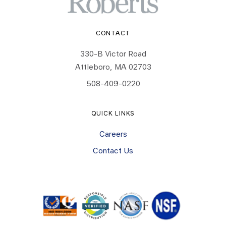
CONTACT
330-B Victor Road
Attleboro, MA 02703
508-409-0220
QUICK LINKS
Careers
Contact Us