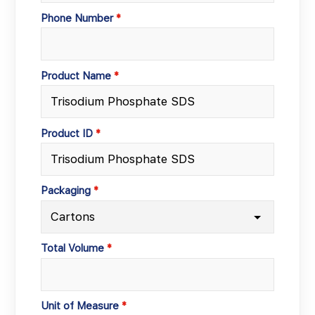
Phone Number
Product Name
Product ID
Packaging
Total Volume
Unit of Measure