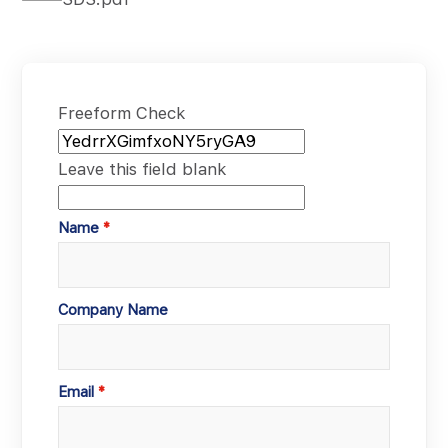
Freeform Check
Leave this field blank
Name
Company Name
Email