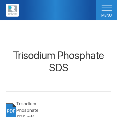
MENU
Trisodium Phosphate
SDS
Trisodium
Phosphate
PDF
SDS.pdf