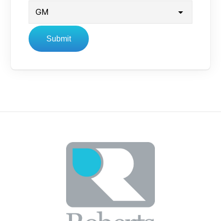
Submit